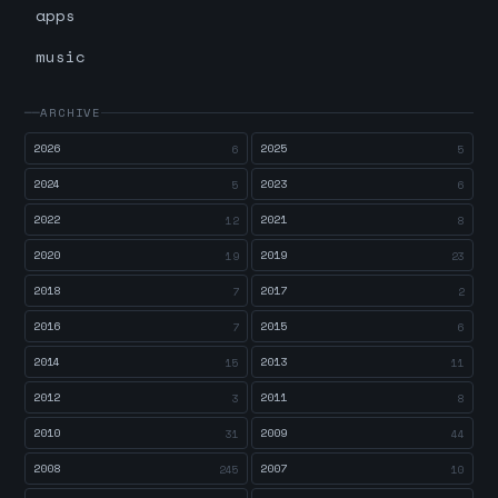
apps
music
ARCHIVE
2026
2025
6
5
2024
2023
5
6
2022
2021
12
8
2020
2019
19
23
2018
2017
7
2
2016
2015
7
6
2014
2013
15
11
2012
2011
3
8
2010
2009
31
44
2008
2007
245
10