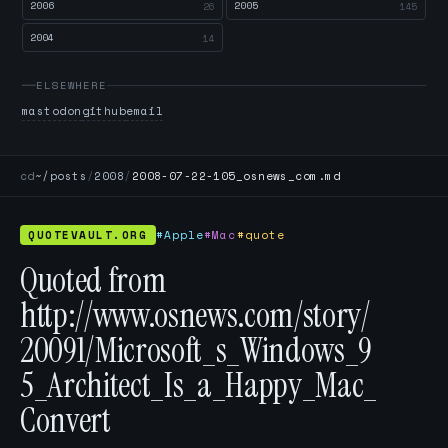
2006
2005
26
145
2004
14
ELSEWHERE
mastodon
github
email
cd
~/posts
/
2008
/
2008-07-22-105_osnews_com.md
QUOTEVAULT.ORG
#Apple
#Mac
#quote
Quoted from
http://www.osnews.com/story/
20091/Microsoft_s_Windows_9
5_Architect_Is_a_Happy_Mac_
Convert