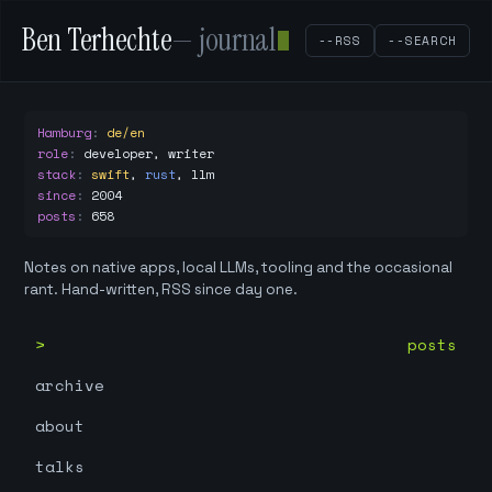
Ben Terhechte
— journal
--RSS
--SEARCH
Hamburg
:
de/en
role
:
developer, writer
stack
:
swift
,
rust
,
llm
since
:
2004
posts
:
658
Notes on native apps, local LLMs, tooling and the occasional
rant. Hand-written, RSS since day one.
posts
archive
about
talks