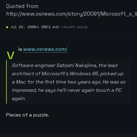
Quoted from
http://www.osnews.com/story/20091/Microsoft_s
●
Jul 22, 2008
№
252
1 min
read
43 words
v
ia
www.osnews.com/
Software engineer Satoshi Nakajima, the lead
architect of Microsoft’s Windows 95, picked up
a Mac for the first time two years ago. He was so
impressed, he says he’ll never again touch a PC
again.
Pieces of a puzzle.