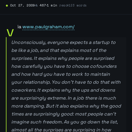
●
Oct 27, 2009
№
467
1 min
read
123 words
v
ia
www.paulgraham.com/
Unconsciously, everyone expects a startup to
be like a job, and that explains most of the
surprises. It explains why people are surprised
how carefully you have to choose cofounders
and how hard you have to work to maintain
your relationship. You don’t have to do that with
coworkers. It explains why the ups and downs
are surprisingly extreme. In a job there is much
more damping. But it also explains why the good
times are surprisingly good: most people can’t
imagine such freedom. As you go down the list,
almost all the surprises are surprising in how