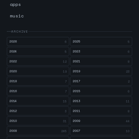
apps
music
ARCHIVE
2026
2025
6
5
2024
2023
5
6
2022
2021
12
8
2020
2019
19
23
2018
2017
7
2
2016
2015
7
6
2014
2013
15
11
2012
2011
3
8
2010
2009
31
44
2008
2007
245
10