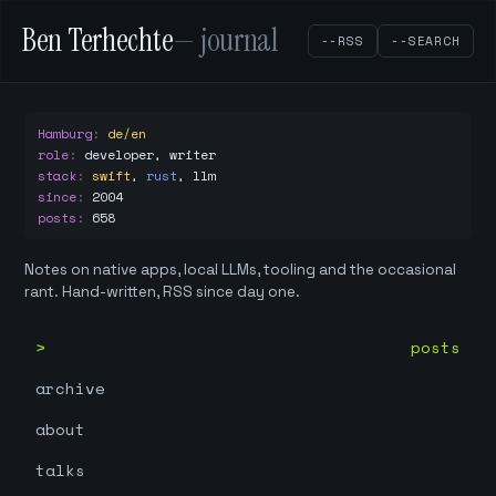
Ben Terhechte
— journal
--RSS
--SEARCH
Hamburg
:
de/en
role
:
developer, writer
stack
:
swift
,
rust
,
llm
since
:
2004
posts
:
658
Notes on native apps, local LLMs, tooling and the occasional
rant. Hand-written, RSS since day one.
posts
archive
about
talks