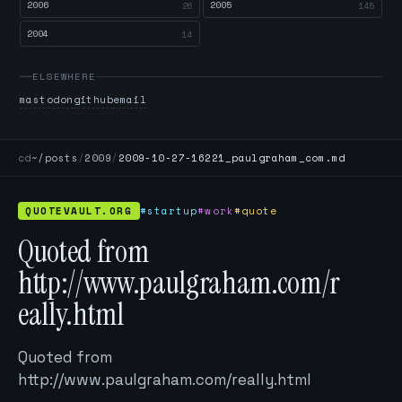
2006
2005
26
145
2004
14
ELSEWHERE
mastodon
github
email
cd
~/posts
/
2009
/
2009-10-27-16221_paulgraham_com.md
QUOTEVAULT.ORG
#startup
#work
#quote
Quoted from
http://www.paulgraham.com/r
eally.html
Quoted from
http://www.paulgraham.com/really.html