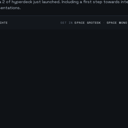
 2 of hyperdeck just launched. Including a first step towards int
sentations.
CHTE
SET IN
SPACE GROTESK
·
SPACE MONO