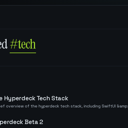
ged
#tech
e Hyperdeck Tech Stack
ief overview of the hyperdeck tech stack, including SwiftUI &amp
perdeck Beta 2