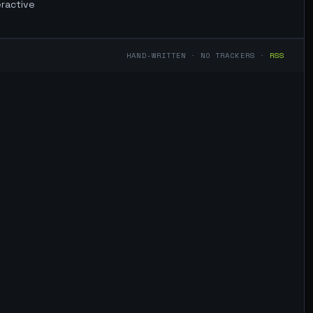
eractive
HAND-WRITTEN · NO TRACKERS ·
RSS