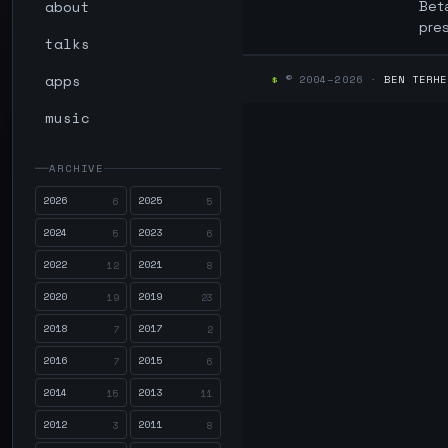
about
Beta
pre
talks
apps
$
© 2004–2026 ·
BEN TERHE
music
ARCHIVE
2026
2025
6
5
2024
2023
5
6
2022
2021
12
8
2020
2019
19
23
2018
2017
7
2
2016
2015
7
6
2014
2013
15
11
2012
2011
3
8