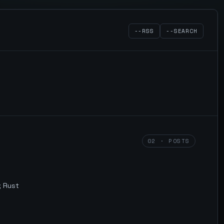
--RSS
--SEARCH
02 · POSTS
; Rust