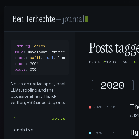
Ben Terhechte
— journal
Posts tag
Hamburg
:
de/en
role
:
developer, writer
stack
:
swift
,
rust
,
llm
POSTS
2
YEARS
1
TAG
TECH
since
:
2004
posts
:
658
[
2020
]
Notes on native apps, local
LLMs, tooling and the
occasional rant. Hand-
written, RSS since day one.
Th
2020-06-15
A br
posts
archive
Hy
2020-06-11