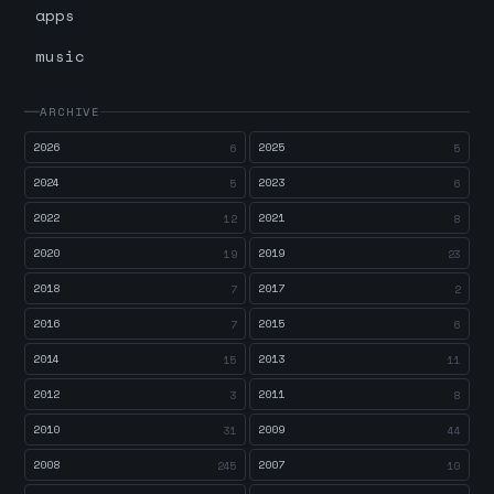
apps
music
ARCHIVE
2026
2025
6
5
2024
2023
5
6
2022
2021
12
8
2020
2019
19
23
2018
2017
7
2
2016
2015
7
6
2014
2013
15
11
2012
2011
3
8
2010
2009
31
44
2008
2007
245
10