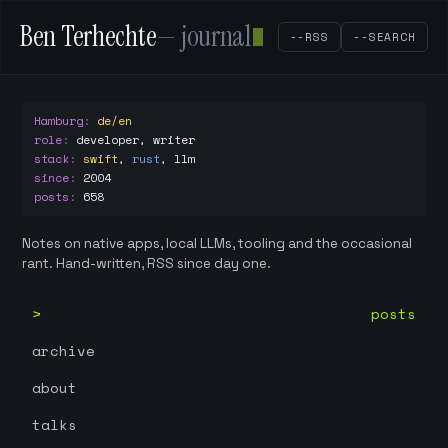
Ben Terhechte
— journal
--RSS
--SEARCH
Hamburg
:
de/en
role
:
developer, writer
stack
:
swift
,
rust
,
llm
since
:
2004
posts
:
658
Notes on native apps, local LLMs, tooling and the occasional
rant. Hand-written, RSS since day one.
posts
archive
about
talks