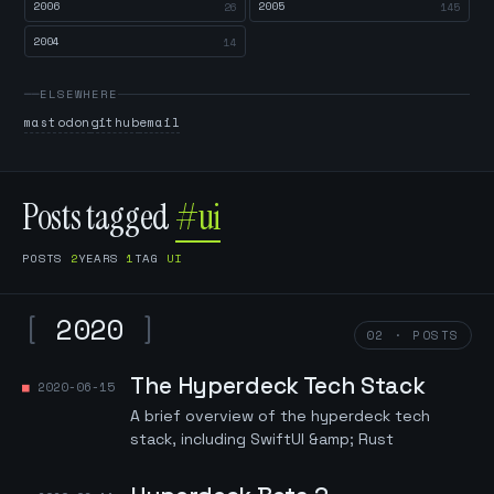
2006
2005
26
145
2004
14
ELSEWHERE
mastodon
github
email
Posts tagged
#ui
POSTS
2
YEARS
1
TAG
UI
[
2020
]
02 · POSTS
The Hyperdeck Tech Stack
2020-06-15
A brief overview of the hyperdeck tech
stack, including SwiftUI &amp; Rust