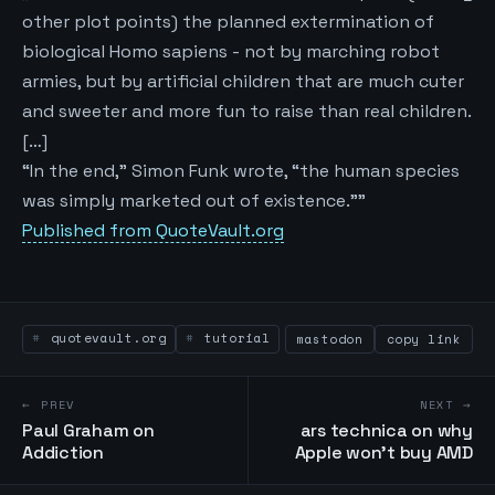
other plot points) the planned extermination of
biological Homo sapiens - not by marching robot
armies, but by artificial children that are much cuter
and sweeter and more fun to raise than real children.
[…]
“In the end,” Simon Funk wrote, “the human species
was simply marketed out of existence.""
Published from QuoteVault.org
quotevault.org
tutorial
mastodon
copy link
← PREV
NEXT →
Paul Graham on
ars technica on why
Addiction
Apple won't buy AMD