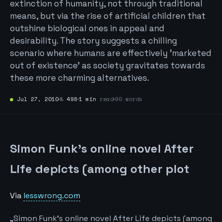
extinction of humanity, not through traditional
means, but via the rise of artificial children that
outshine biological ones in appeal and
desirability. The story suggests a chilling
scenario where humans are effectively 'marketed
out of existence' as society gravitates towards
these more charming alternatives.
●
Jul 27, 2010
№
498
1 min
read
90 words
Simon Funk’s online novel After
Life depicts (among other plot
Via
lesswrong.com
„Simon Funk’s online novel After Life depicts (among