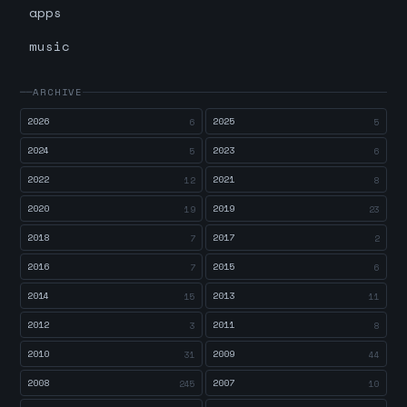
apps
music
ARCHIVE
2026
2025
6
5
2024
2023
5
6
2022
2021
12
8
2020
2019
19
23
2018
2017
7
2
2016
2015
7
6
2014
2013
15
11
2012
2011
3
8
2010
2009
31
44
2008
2007
245
10