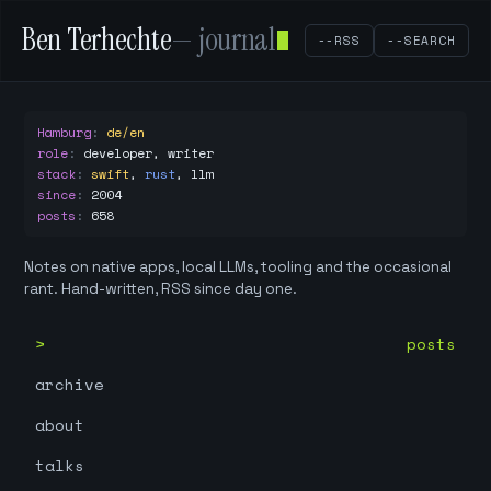
Ben Terhechte
— journal
--RSS
--SEARCH
Hamburg
:
de/en
role
:
developer, writer
stack
:
swift
,
rust
,
llm
since
:
2004
posts
:
658
Notes on native apps, local LLMs, tooling and the occasional
rant. Hand-written, RSS since day one.
posts
archive
about
talks