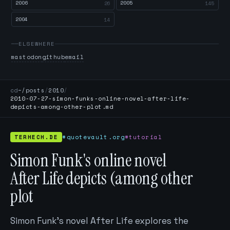
2006
2005
26
145
2004
14
ELSEWHERE
mastodon
github
email
cd
~/posts
/
2010
/
2010-07-27-simon-funks-online-novel-after-life-
depicts-among-other-plot.md
TERHECH.DE
#quotevault.org
#tutorial
Simon Funk's online novel
After Life depicts (among other
plot
Simon Funk's novel After Life explores the